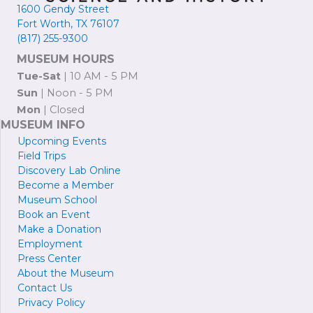
1600 Gendy Street
Fort Worth, TX 76107
(817) 255-9300
MUSEUM HOURS
Tue-Sat
| 10 AM - 5 PM
Sun
| Noon - 5 PM
Mon
| Closed
MUSEUM INFO
Upcoming Events
Field Trips
Discovery Lab Online
Become a
M
ember
Museum School
Book an Event
Make a Donation
Employment
Press
Center
About the Museum
Contact Us
Privacy Policy