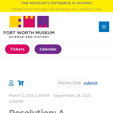
Skip
THE MUSEUM'S ENTRANCE IS MOVING
to
Please enter through the entrance on Lansford Lane.
content
Tickets
Calendar
submit
Details
March 2, 2025 3:30PM
-
September 28, 2025
4:30PM
Resolution: A