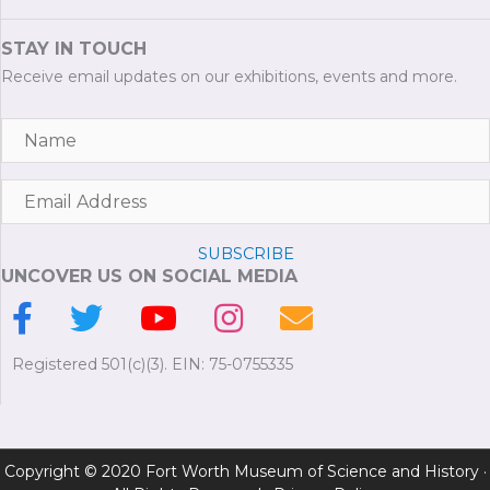
STAY IN TOUCH
Receive email updates on our exhibitions, events and more.
SUBSCRIBE
UNCOVER US ON SOCIAL MEDIA
Registered 501(c)(3). EIN: 75-0755335
Copyright © 2020 Fort Worth Museum of Science and History ·