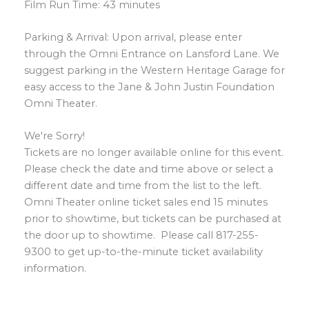
Film Run Time: 43 minutes
Parking & Arrival: Upon arrival, please enter
through the Omni Entrance on Lansford Lane. We
suggest parking in the Western Heritage Garage for
easy access to the Jane & John Justin Foundation
Omni Theater.
We're Sorry!
Tickets are no longer available online for this event.
Please check the date and time above or select a
different date and time from the list to the left.
Omni Theater online ticket sales end 15 minutes
prior to showtime, but tickets can be purchased at
the door up to showtime. Please call 817-255-
9300 to get up-to-the-minute ticket availability
information.