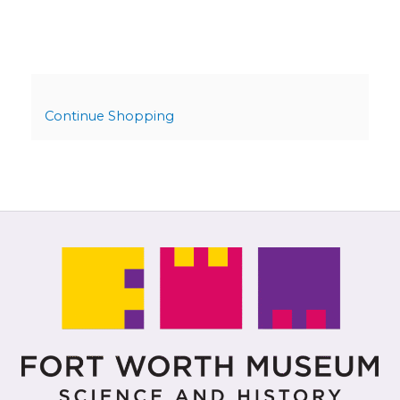
Continue Shopping