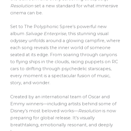
Resolution
set a new standard for what immersive
cinema can be.
Set to The Polyphonic Spree’s powerful new
album
Salvage Enterprise
, this stunning visual
odyssey unfolds around a glowing campfire, where
each song reveals the inner world of someone
seated at its edge. From soaring through canyons
to flying ships in the clouds, racing puppets on RC
cars to drifting through psychedelic starscapes,
every moment is a spectacular fusion of music,
story, and wonder.
Created by an international team of Oscar and
Emmy winners—including artists behind some of
Disney’s most beloved works—
Resolution
is now
preparing for global release. It’s visually
breathtaking, emotionally resonant, and deeply