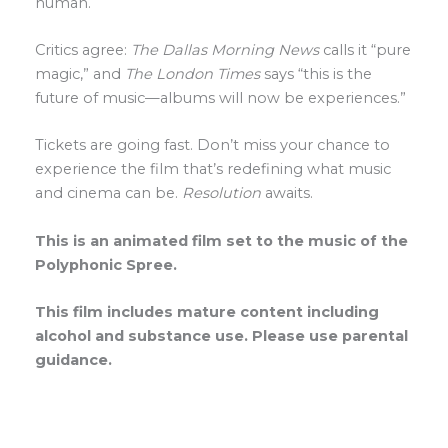
human.
Critics agree:
The Dallas Morning News
calls it “pure
magic,” and
The London Times
says “this is the
future of music—albums will now be experiences.”
Tickets are going fast. Don’t miss your chance to
experience the film that’s redefining what music
and cinema can be.
Resolution
awaits.
This is an animated film set to the music of the
Polyphonic Spree.
This film includes mature content including
alcohol and substance use. Please use parental
guidance.