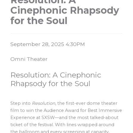
Cinephonic Rhapsody
for the Soul
Item details
Date
September 28, 2025 4:30PM
Location
Omni Theater
Name
Resolution: A Cinephonic
Rhapsody for the Soul
Description
Step into
Resolution
, the first-ever dome theater
film to win the Audience Award for Best Immersive
Experience at SXSW—and the most talked-about
ticket of the festival. With lines wrapped around
the ballroom and every screening at capacity,