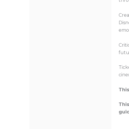
thro
Crea
Disn
emot
Crit
futu
Tick
cine
This
This
gui