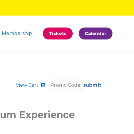
Membership
Tickets
Calendar
View Cart
submit
bum Experience