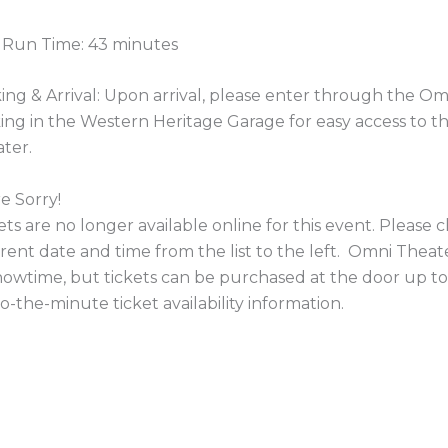
 Run Time: 43 minutes
ing & Arrival: Upon arrival, please enter through the 
ing in the Western Heritage Garage for easy access to 
ter.
e Sorry!
ets are no longer available online for this event. Please
erent date and time from the list to the left. Omni Theate
howtime, but tickets can be purchased at the door up to
o-the-minute ticket availability information.