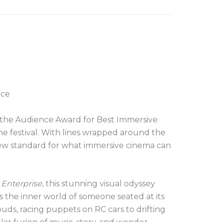
nce
in the Audience Award for Best Immersive
e festival. With lines wrapped around the
ew standard for what immersive cinema can
 Enterprise
, this stunning visual odyssey
 the inner world of someone seated at its
ouds, racing puppets on RC cars to drifting