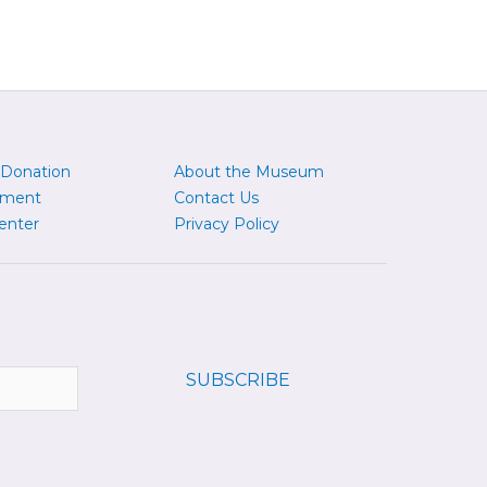
 Donation
About the Museum
yment
Contact Us
enter
Privacy Policy
SUBSCRIBE