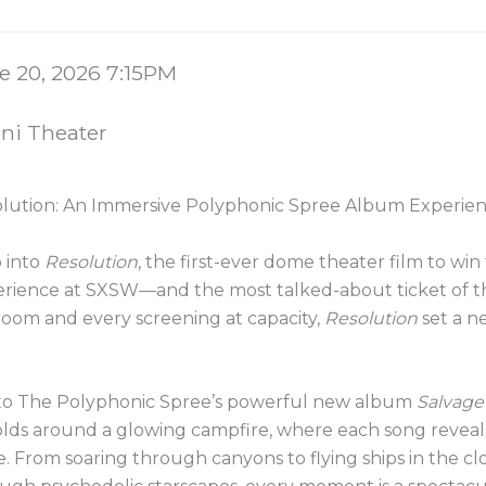
 details
e
e 20, 2026 7:15PM
tion
i Theater
e
lution: An Immersive Polyphonic Spree Album Experie
ription
 into
Resolution
, the first-ever dome theater film to w
rience at SXSW—and the most talked-about ticket of th
room and every screening at capacity,
Resolution
set a n
to The Polyphonic Spree’s powerful new album
Salvage
lds around a glowing campfire, where each song reveals
. From soaring through canyons to flying ships in the cl