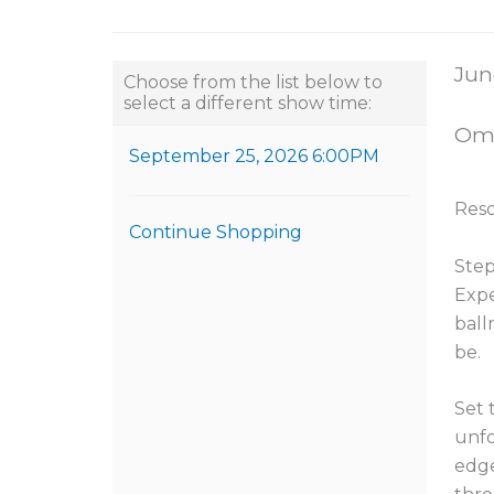
Choose another item
Item
Dat
Jun
Choose from the list below to
select a different show time:
Loca
Omn
September 25, 2026 6:00PM
Nam
Reso
Continue Shopping
Desc
Step
Expe
ball
be.
Set 
unfo
edge