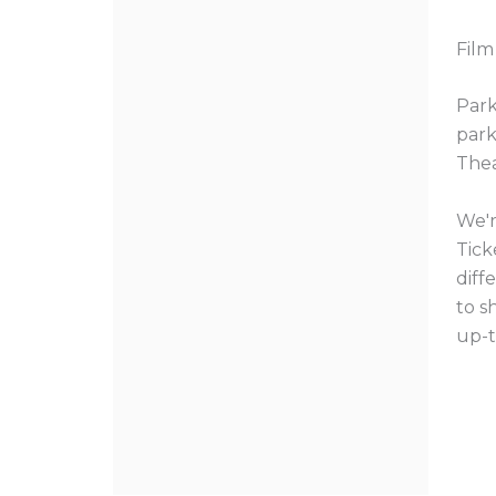
Film
Park
park
Thea
We'r
Tick
diff
to s
up-t