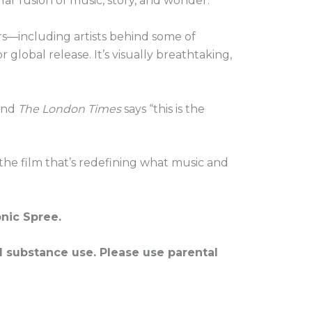
ar fusion of music, story, and wonder.
s—including artists behind some of
 global release. It’s visually breathtaking,
 and
The London Times
says “this is the
 the film that’s redefining what music and
onic Spree.
d substance use. Please use parental