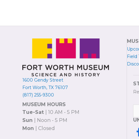
MUS
Upco
Field 
Disco
1600 Gendy Street
S
Fort Worth, TX 76107
Re
(817) 255-9300
MUSEUM HOURS
Tue-Sat
| 10 AM - 5 PM
U
Sun
| Noon - 5 PM
Mon
| Closed