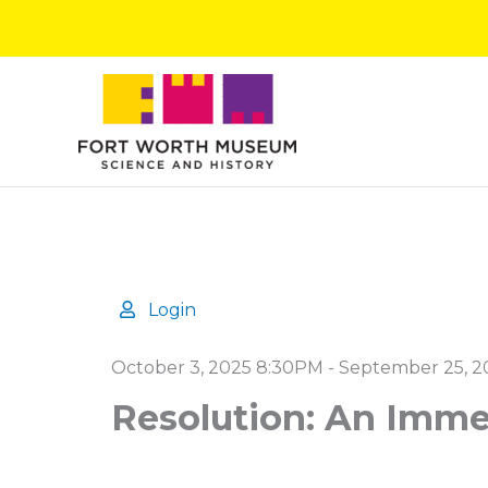
Skip
to
content
Login
Details
October 3, 2025 8:30PM
-
September 25, 2
Resolution: An Imme