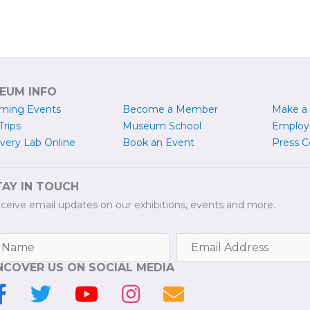
EUM INFO
ming Events
Become a
M
ember
Make a
Trips
Museum School
Emplo
very Lab Online
Book an Event
Press
C
TAY IN TOUCH
ceive email updates on our exhibitions, events and more.
NCOVER US ON SOCIAL MEDIA