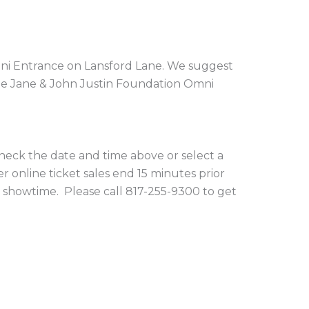
Omni Entrance on Lansford Lane. We suggest
the Jane & John Justin Foundation Omni
 check the date and time above or select a
r online ticket sales end 15 minutes prior
 showtime. Please call 817-255-9300 to get