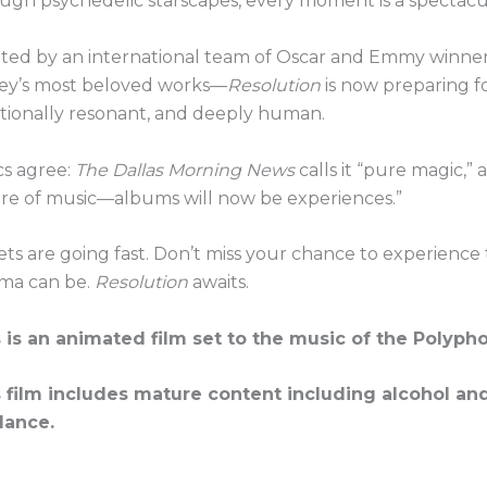
ugh psychedelic starscapes, every moment is a spectacul
ted by an international team of Oscar and Emmy winner
ey’s most beloved works—
Resolution
is now preparing for
ionally resonant, and deeply human.
ics agree:
The Dallas Morning News
calls it “pure magic,”
re of music—albums will now be experiences.”
ets are going fast. Don’t miss your chance to experience
ma can be.
Resolution
awaits.
 is an animated film set to the music of the Polyph
 film includes mature content including alcohol an
dance.