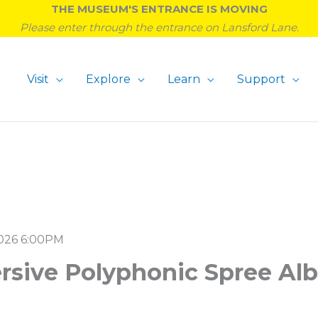
THE MUSEUM'S ENTRANCE IS MOVING
Please enter through the entrance on Lansford Lane.
Visit
Explore
Learn
Support
026 6:00PM
rsive Polyphonic Spree Al